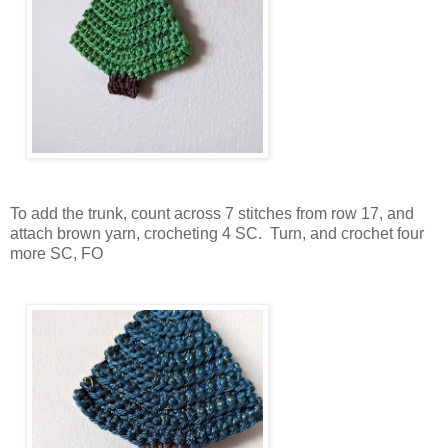
To add the trunk, count across 7 stitches from row 17, and
attach brown yarn, crocheting 4 SC. Turn, and crochet four
more SC, FO