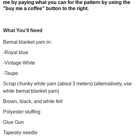
me by paying what you can for the pattern by using the
"buy me a coffee" button to the right.
What You'll Need
Bernat blanket yarn in:
-Royal blue
-Vintage White
-Taupe
Scrap chunky white yarn (about 3 meters) (alternatively, use
white bernat blanket yarn)
Brown, black, and white felt
Polyester stuffing
Glue Gun
Tapestry needle