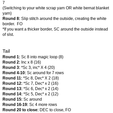
7
(Switching to your white scrap yarn OR white bernat blanket 
yarn)
Round 8: 
Slip stitch around the outside, creating the white 
border.  FO
*If you want a thicker border, SC around the outside instead 
of slst. 
Tail
Round 1: 
Sc 8 into magic loop (8)
Round 2: 
Inc x 8 (16)
Round 3: 
*Sc 3, inc* X 4 (20)
Round 4-10: 
Sc around for 7 rows
Round 11: 
*Sc 8, Dec* X 2 (18)
Round 12: 
*Sc 7, Dec* x 2 (16)
Round 13: 
*Sc 6, Dec* x 2 (14)
Round 14: 
*Sc 5, Dec* x 2 (12)
Round 15: 
Sc around
Round 16-19: 
Sc 4 more rows
Round 20 to close: 
DEC to close, FO