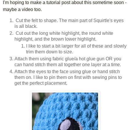
I'm hoping to make a tutorial post about this sometime soon -
maybe a video too.
Cut the felt to shape. The main part of Squirtle's eyes
is all black.
Cut out the long white highlight, the round white
highlight, and the brown lower highlight.
I like to start a bit larger for all of these and slowly
trim them down to size.
Attach them using fabric glue/a hot glue gun OR you
can hand stitch them all together one layer at a time.
Attach the eyes to the face using glue or hand stitch
them on. I like to pin them on first with sewing pins to
get the perfect placement.