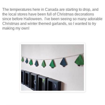
The temperatures here in Canada are starting to drop, and
the local stores have been full of Christmas decorations
since before Halloween. I've been seeing so many adorable
Christmas and winter themed garlands, so I wanted to try
making my own!