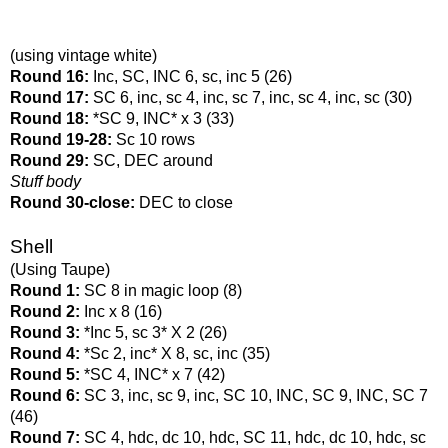
(using vintage white)
Round 16: 
Inc, SC, INC 6, sc, inc 5 (26)
Round 17: 
SC 6, inc, sc 4, inc, sc 7, inc, sc 4, inc, sc (30)
Round 18: 
*SC 9, INC* x 3 (33)
Round 19-28: 
Sc 10 rows
Round 29: 
SC, DEC around
Stuff body
Round 30-close: 
DEC to close
Shell
(Using Taupe)
Round 1: 
SC 8 in magic loop (8)
Round 2: 
Inc x 8 (16)
Round 3: 
*Inc 5, sc 3* X 2 (26)
Round 4: 
*Sc 2, inc* X 8, sc, inc (35)
Round 5: 
*SC 4, INC* x 7 (42)
Round 6: 
SC 3, inc, sc 9, inc, SC 10, INC, SC 9, INC, SC 7 
(46)
Round 7: 
SC 4, hdc, dc 10, hdc, SC 11, hdc, dc 10, hdc, sc 