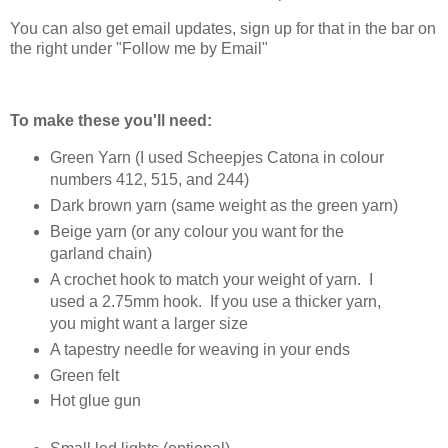
You can also get email updates, sign up for that in the bar on
the right under "Follow me by Email"
To make these you'll need:
Green Yarn (I used Scheepjes Catona in colour
numbers 412, 515, and 244)
Dark brown yarn (same weight as the green yarn)
Beige yarn (or any colour you want for the
garland chain)
A crochet hook to match your weight of yarn. I
used a 2.75mm hook. If you use a thicker yarn,
you might want a larger size
A tapestry needle for weaving in your ends
Green felt
Hot glue gun