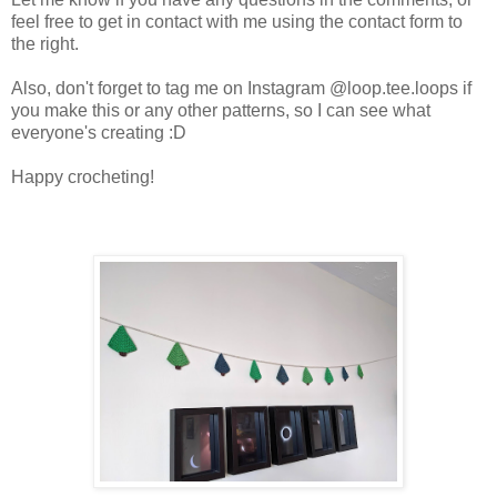
feel free to get in contact with me using the contact form to
the right.
Also, don't forget to tag me on Instagram @loop.tee.loops if
you make this or any other patterns, so I can see what
everyone's creating :D
Happy crocheting!