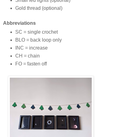
Small led lights (optional)
Gold thread (optional)
Abbreviations
SC = single crochet
BLO = back loop only
INC = increase
CH = chain
FO = fasten off