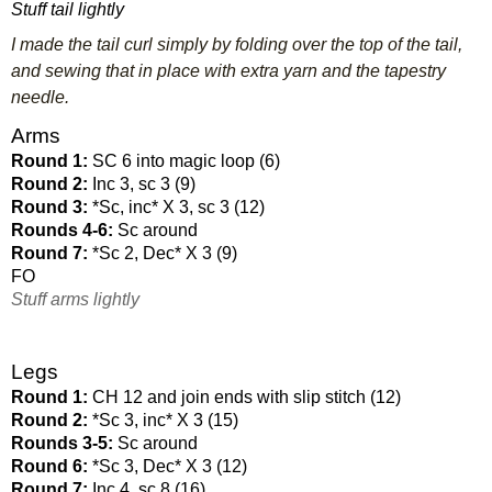
Stuff tail lightly
I made the tail curl simply by folding over the top of the tail,
and sewing that in place with extra yarn and the tapestry
needle.
Arms
Round 1: 
SC 6 into magic loop (6)
Round 2: 
Inc 3, sc 3 (9)
Round 3: 
*Sc, inc* X 3, sc 3 (12)
Rounds 4-6: 
Sc around
Round 7: 
*Sc 2, Dec* X 3 (9)
FO
Stuff arms lightly
Legs
Round 1: 
CH 12 and join ends with slip stitch (12)
Round 2: 
*Sc 3, inc* X 3 (15)
Rounds 3-5: 
Sc around
Round 6: 
*Sc 3, Dec* X 3 (12)
Round 7: 
Inc 4, sc 8 (16)