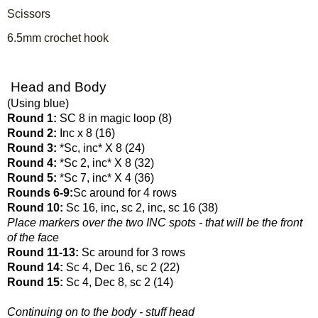
Scissors
6.5mm crochet hook
 Head and Body
(Using blue)
Round 1: 
SC 8 in magic loop (8)
Round 2: 
Inc x 8 (16)
Round 3: 
*Sc, inc* X 8 (24)
Round 4: 
*Sc 2, inc* X 8 (32)
Round 5: 
*Sc 7, inc* X 4 (36)
Rounds 6-9:
Sc around for 4 rows
Round 10: 
Sc 16, inc, sc 2, inc, sc 16 (38)
Place markers over the two INC spots - that will be the front 
of the face
Round 11-13: 
Sc around for 3 rows
Round 14: 
Sc 4, Dec 16, sc 2 (22)
Round 15: 
Sc 4, Dec 8, sc 2 (14)
Continuing on to the body - stuff head