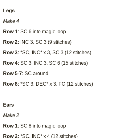
Legs
Make 4
Row 1:
SC 6 into magic loop
Row 2:
INC 3, SC 3 (9 stitches)
Row 3:
*SC, INC* x 3, SC 3 (12 stitches)
Row 4:
SC 3, INC 3, SC 6 (15 stitches)
Row 5-7:
SC around
Row 8:
*SC 3, DEC* x 3, FO (12 stitches)
Ears
Make 2
Row 1:
SC 8 into magic loop
Row 2:
*SC, INC* x 4 (12 stitches)