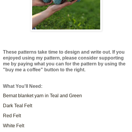
These patterns take time to design and write out. If you
enjoyed using my pattern, please consider supporting
me by paying what you can for the pattern by using the
"buy me a coffee" button to the right.
What You'll Need:
Bernat blanket yarn in Teal and Green
Dark Teal Felt
Red Felt
White Felt