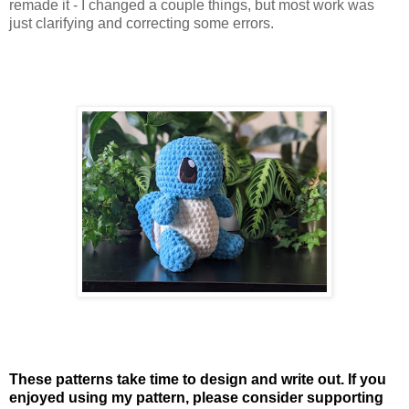
remade it - I changed a couple things, but most work was
just clarifying and correcting some errors.
These patterns take time to design and write out. If you
enjoyed using my pattern, please consider supporting