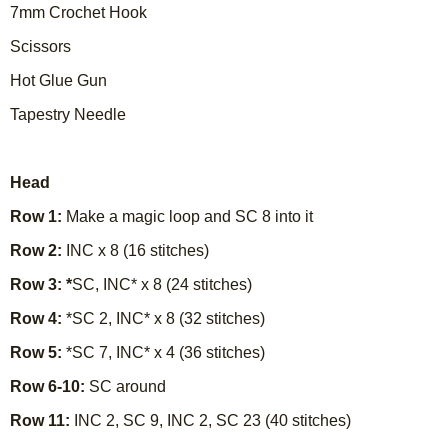
7mm Crochet Hook
Scissors
Hot Glue Gun
Tapestry Needle
Head
Row 1:
Make a magic loop and SC 8 into it
Row 2:
INC x 8 (16 stitches)
Row 3: *
SC, INC* x 8 (24 stitches)
Row 4:
*SC 2, INC* x 8 (32 stitches)
Row 5:
*SC 7, INC* x 4 (36 stitches)
Row 6-10:
SC around
Row 11:
INC 2, SC 9, INC 2, SC 23 (40 stitches)