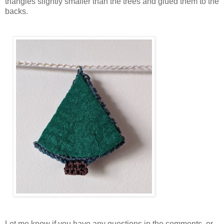
triangles slightly smaller than the trees and glued them to the
backs.
Let me know if you have any questions in the comments, or