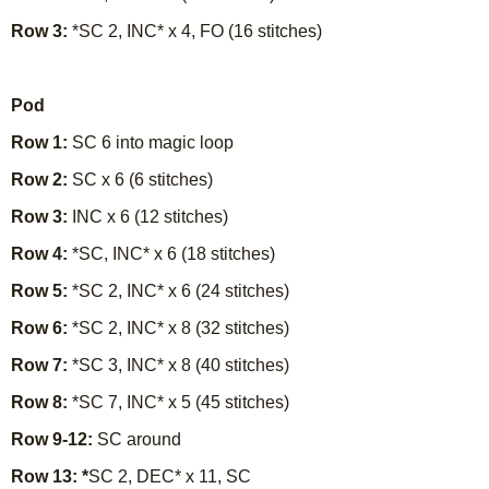
Row 3:
*SC 2, INC* x 4, FO (16 stitches)
Pod
Row 1:
SC 6 into magic loop
Row 2:
SC x 6 (6 stitches)
Row 3:
INC x 6 (12 stitches)
Row 4:
*SC, INC* x 6 (18 stitches)
Row 5:
*SC 2, INC* x 6 (24 stitches)
Row 6:
*SC 2, INC* x 8 (32 stitches)
Row 7:
*SC 3, INC* x 8 (40 stitches)
Row 8:
*SC 7, INC* x 5 (45 stitches)
Row 9-12:
SC around
Row 13: *
SC 2, DEC* x 11, SC