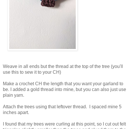
Weave in all ends but the thread at the top of the tree (you'll
use this to sew it to your CH)
Make a crochet CH the length that you want your garland to
be. I added a gold thread into mine, but you can also just use
plain yarn.
Attach the trees using that leftover thread. I spaced mine 5
inches apart.
I found that my trees were curling at this point, so I cut out felt