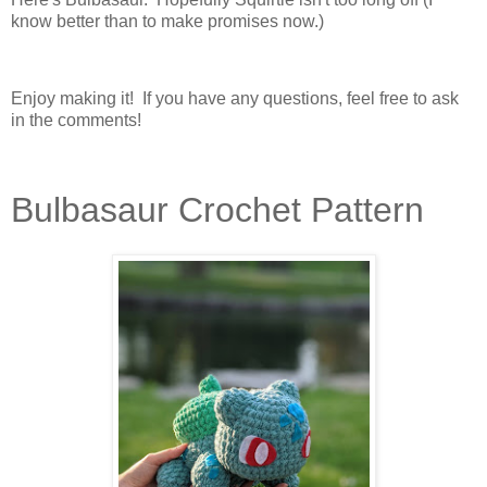
know better than to make promises now.)
Enjoy making it! If you have any questions, feel free to ask
in the comments!
Bulbasaur Crochet Pattern