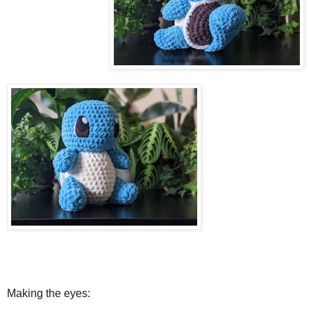
Making the eyes: