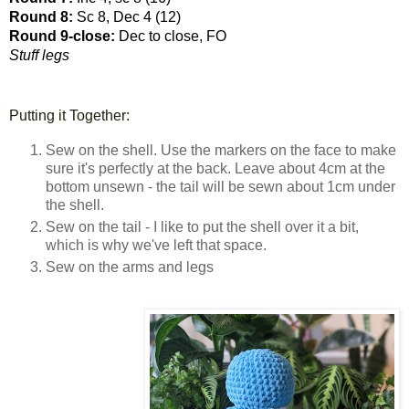
Round 8: 
Sc 8, Dec 4 (12)
Round 9-close: 
Dec to close, FO
Stuff legs
Putting it Together:
Sew on the shell. Use the markers on the face to make
sure it's perfectly at the back. Leave about 4cm at the
bottom unsewn - the tail will be sewn about 1cm under
the shell.
Sew on the tail - I like to put the shell over it a bit,
which is why we've left that space.
Sew on the arms and legs