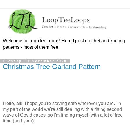
Welcome to LoopTeeLoops! Here I post crochet and knitting
patterns - most of them free.
Tuesday, 17 November 2020
Christmas Tree Garland Pattern
Hello, all! I hope you're staying safe wherever you are. In
my part of the world we're still dealing with a rising second
wave of Covid cases, so I'm finding myself with a lot of free
time (and yarn).