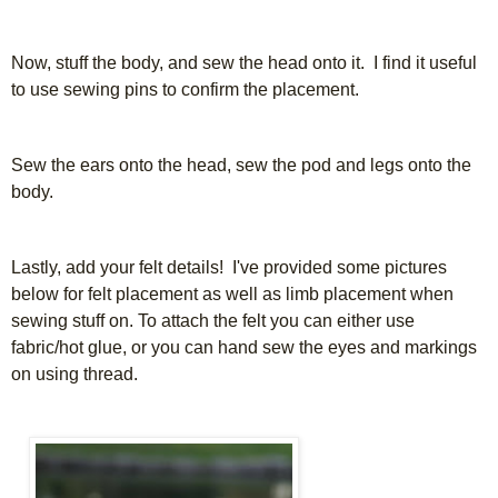
Now, stuff the body, and sew the head onto it. I find it useful
to use sewing pins to confirm the placement.
Sew the ears onto the head, sew the pod and legs onto the
body.
Lastly, add your felt details! I've provided some pictures
below for felt placement as well as limb placement when
sewing stuff on. To attach the felt you can either use
fabric/hot glue, or you can hand sew the eyes and markings
on using thread.