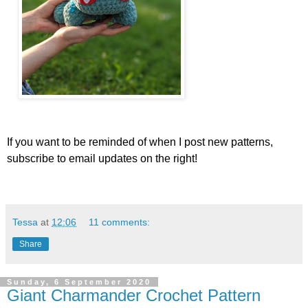
If you want to be reminded of when I post new patterns,
subscribe to email updates on the right!
Tessa
at
12:06
11 comments:
Share
Sunday, 6 September 2020
Giant Charmander Crochet Pattern