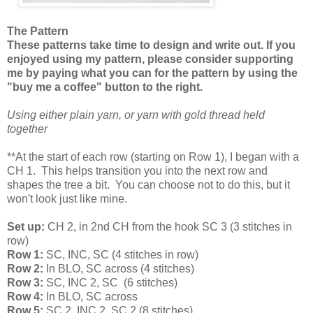
The Pattern
These patterns take time to design and write out. If you
enjoyed using my pattern, please consider supporting
me by paying what you can for the pattern by using the
"buy me a coffee" button to the right.
Using either plain yarn, or yarn with gold thread held
together
**At the start of each row (starting on Row 1), I began with a
CH 1. This helps transition you into the next row and
shapes the tree a bit. You can choose not to do this, but it
won't look just like mine.
Set up:
CH 2, in 2nd CH from the hook SC 3 (3 stitches in
row)
Row 1:
SC, INC, SC (4 stitches in row)
Row 2:
In BLO, SC across (4 stitches)
Row 3:
SC, INC 2, SC (6 stitches)
Row 4:
In BLO, SC across
Row 5:
SC 2, INC 2, SC 2 (8 stitches)