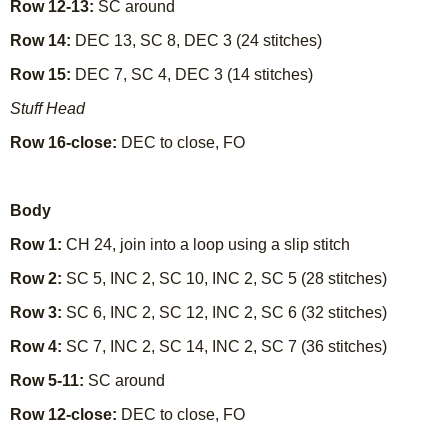
Row 12-13:
SC around
Row 14:
DEC 13, SC 8, DEC 3 (24 stitches)
Row 15:
DEC 7, SC 4, DEC 3 (14 stitches)
Stuff Head
Row 16-close:
DEC to close, FO
Body
Row 1:
CH 24, join into a loop using a slip stitch
Row 2:
SC 5, INC 2, SC 10, INC 2, SC 5 (28 stitches)
Row 3:
SC 6, INC 2, SC 12, INC 2, SC 6 (32 stitches)
Row 4:
SC 7, INC 2, SC 14, INC 2, SC 7 (36 stitches)
Row 5-11:
SC around
Row 12-close:
DEC to close, FO