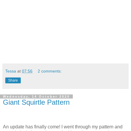
Tessa
at
07:56
2 comments:
Share
Wednesday, 14 October 2020
Giant Squirtle Pattern
An update has finally come! I went through my pattern and