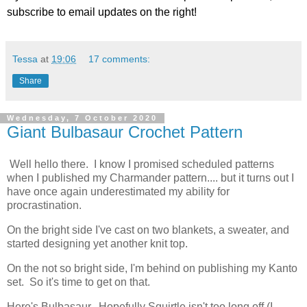
subscribe to email updates on the right!
Tessa
at
19:06
17 comments:
Share
Wednesday, 7 October 2020
Giant Bulbasaur Crochet Pattern
Well hello there. I know I promised scheduled patterns
when I published my Charmander pattern.... but it turns out I
have once again underestimated my ability for
procrastination.
On the bright side I've cast on two blankets, a sweater, and
started designing yet another knit top.
On the not so bright side, I'm behind on publishing my Kanto
set. So it's time to get on that.
Here's Bulbasaur. Hopefully Squirtle isn't too long off (I