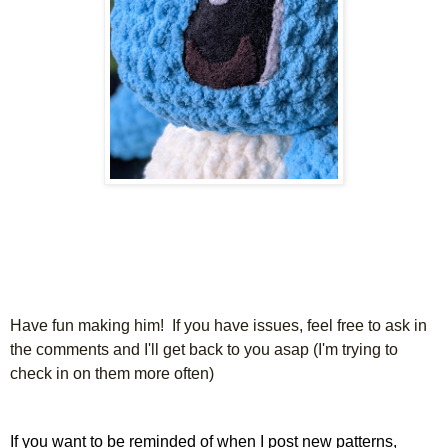
Have fun making him! If you have issues, feel free to ask in
the comments and I'll get back to you asap (I'm trying to
check in on them more often)
If you want to be reminded of when I post new patterns,