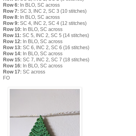
Row 6:
In BLO, SC across
Row 7:
SC 3, INC 2, SC 3 (10 stitches)
Row 8:
In BLO, SC across
Row 9:
SC 4, INC 2, SC 4 (12 stitches)
Row 10:
In BLO, SC across
Row 11:
SC 5, INC 2, SC 5 (14 stitches)
Row 12:
In BLO, SC across
Row 13:
SC 6, INC 2, SC 6 (16 stitches)
Row 14:
In BLO, SC across
Row 15:
SC 7, INC 2, SC 7 (18 stitches)
Row 16:
In BLO, SC across
Row 17:
SC across
FO