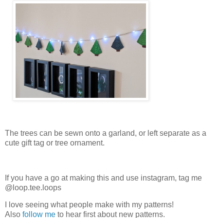
The trees can be sewn onto a garland, or left separate as a
cute gift tag or tree ornament.
If you have a go at making this and use instagram, tag me
@loop.tee.loops
I love seeing what people make with my patterns!
Also
follow me
to hear first about new patterns.