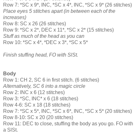
Row 7: *SC x 9*, INC, *SC x 4*, INC, *SC x 9* (26 stitches)
Place eyes 5 stitches apart (in between each of the
increases)
Row 8: SC x 26 (26 stitches)
Row 9: *SC x 2*, DEC x 11*, *SC x 2* (15 stitches)
Stuff as much of the head as you can
Row 10: *SC x 4*, *DEC x 3*, *SC x 5*
Finish stuffing head, FO with SlSt.
Body
Row 1: CH 2, SC 6 in first stitch. (6 stitches)
Alternatively, SC 6 into a magic circle
Row 2: INC x 6 (12 stitches)
Row 3: *SC, INC* x 6 (18 stitches)
Row 4-6: SC x 18 (18 stitches)
Row 7: *SC x 5*, INC, *SC x 6*, INC, *SC x 5* (20 stitches)
Row 8-10: SC x 20 (20 stitches)
Row 11: DEC to close, stuffing the body as you go. FO with
a SlSt.