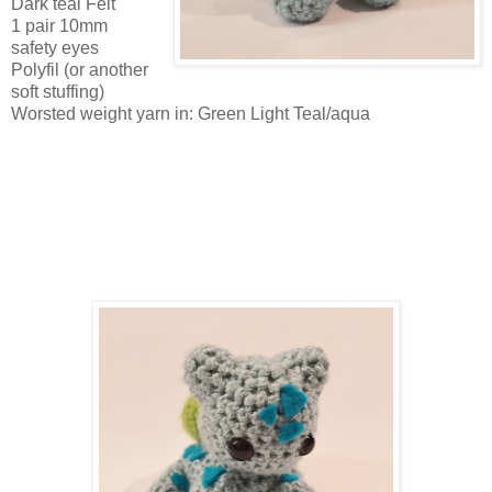
Dark teal Felt
1 pair 10mm
safety eyes
Polyfil (or another
soft stuffing)
Worsted weight yarn in: Green Light Teal/aqua