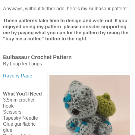
Anyways, without further ado, here's my Bulbasaur pattern:
These patterns take time to design and write out. If you
enjoyed using my pattern, please consider supporting
me by paying what you can for the pattern by using the
"buy me a coffee" button to the right.
Bulbasaur Crochet Pattern
By LoopTeeLoops
Ravelry Page
What You’ll Need
3.5mm crochet
hook
Scissors
Tapestry Needle
Glue gun/fabric
glue