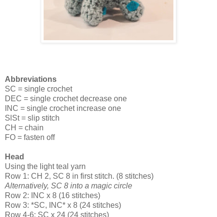
Abbreviations
SC = single crochet
DEC = single crochet decrease one
INC = single crochet increase one
SlSt = slip stitch
CH = chain
FO = fasten off
Head
Using the light teal yarn
Row 1: CH 2, SC 8 in first stitch. (8 stitches)
Alternatively, SC 8 into a magic circle
Row 2: INC x 8 (16 stitches)
Row 3: *SC, INC* x 8 (24 stitches)
Row 4-6: SC x 24 (24 stitches)