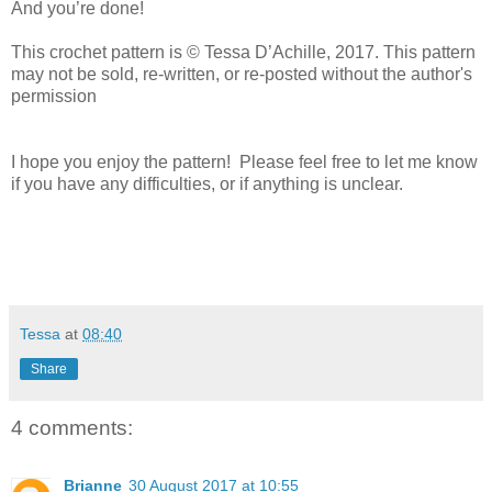
And you’re done!
This crochet pattern is © Tessa D’Achille, 2017. This pattern
may not be sold, re-written, or re-posted without the author's
permission
I hope you enjoy the pattern! Please feel free to let me know
if you have any difficulties, or if anything is unclear.
Tessa
at
08:40
Share
4 comments:
Brianne
30 August 2017 at 10:55