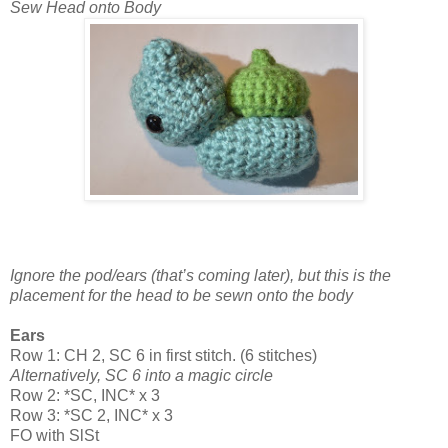
Sew Head onto Body
Ignore the pod/ears (that’s coming later), but this is the
placement for the head to be sewn onto the body
Ears
Row 1: CH 2, SC 6 in first stitch. (6 stitches)
Alternatively, SC 6 into a magic circle
Row 2: *SC, INC* x 3
Row 3: *SC 2, INC* x 3
FO with SlSt