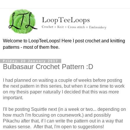
Welcome to LoopTeeLoops! Here I post crochet and knitting
patterns - most of them free.
Friday, 20 January 2017
Bulbasaur Crochet Pattern :D
I had planned on waiting a couple of weeks before posting
the next pattern in this series, but when it came time to work
on my thesis paper naturally I decided that this was more
important.
I'll be posting Squirtle next (in a week or two... depending on
how much I'm focusing on coursework.) and possibly
Pikachu after that, if I can write the pattern out in a way that
makes sense. After that, I'm open to suggestions!