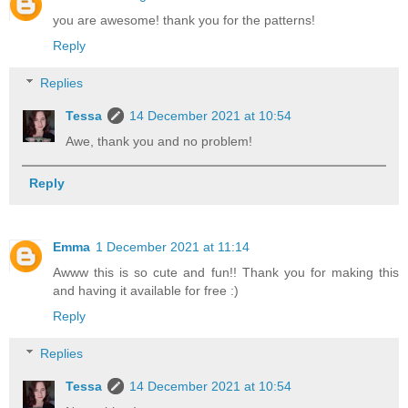
you are awesome! thank you for the patterns!
Reply
Replies
Tessa
14 December 2021 at 10:54
Awe, thank you and no problem!
Reply
Emma
1 December 2021 at 11:14
Awww this is so cute and fun!! Thank you for making this
and having it available for free :)
Reply
Replies
Tessa
14 December 2021 at 10:54