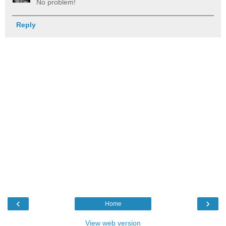
No problem!
Reply
‹
›
Home
View web version