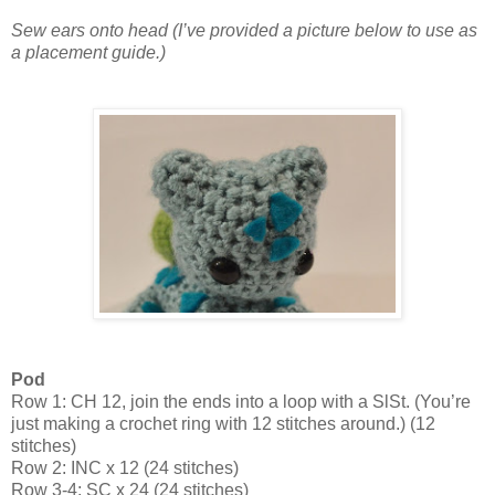
Sew ears onto head (I’ve provided a picture below to use as
a placement guide.)
Pod
Row 1: CH 12, join the ends into a loop with a SlSt. (You’re
just making a crochet ring with 12 stitches around.) (12
stitches)
Row 2: INC x 12 (24 stitches)
Row 3-4: SC x 24 (24 stitches)