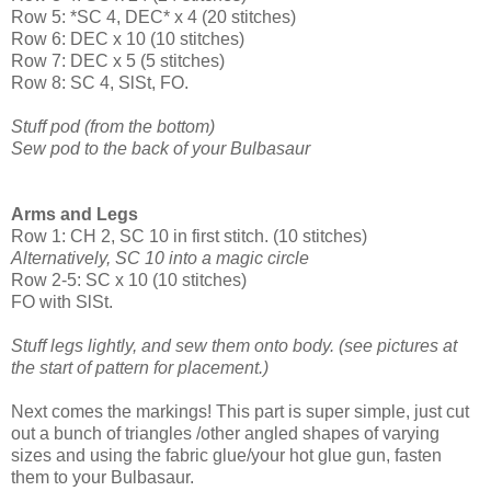
Row 5: *SC 4, DEC* x 4 (20 stitches)
Row 6: DEC x 10 (10 stitches)
Row 7: DEC x 5 (5 stitches)
Row 8: SC 4, SlSt, FO.
Stuff pod (from the bottom)
Sew pod to the back of your Bulbasaur
Arms and Legs
Row 1: CH 2, SC 10 in first stitch. (10 stitches)
Alternatively, SC 10 into a magic circle
Row 2-5: SC x 10 (10 stitches)
FO with SlSt.
Stuff legs lightly, and sew them onto body. (see pictures at
the start of pattern for placement.)
Next comes the markings! This part is super simple, just cut
out a bunch of triangles /other angled shapes of varying
sizes and using the fabric glue/your hot glue gun, fasten
them to your Bulbasaur.